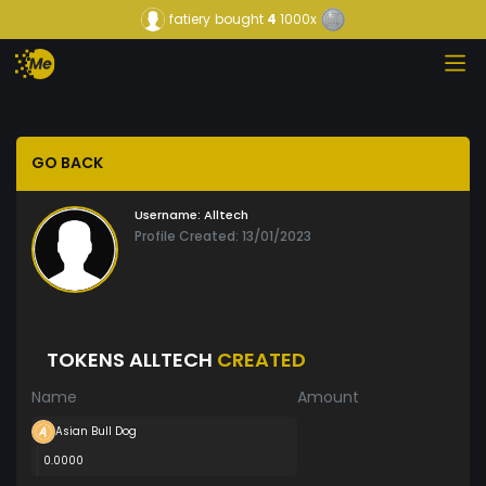
fatiery
bought
4
1000x
GO BACK
Username:
Alltech
Profile Created: 13/01/2023
TOKENS ALLTECH
CREATED
Name
Amount
Asian Bull Dog
0.0000