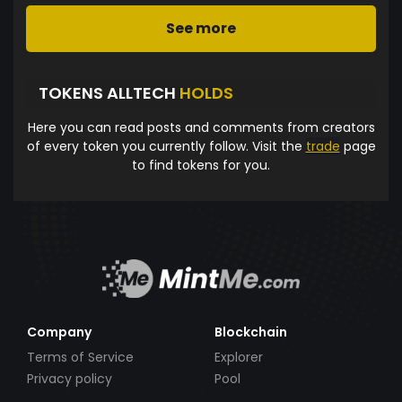
See more
TOKENS ALLTECH
HOLDS
Here you can read posts and comments from creators
of every token you currently follow. Visit the
trade
page
to find tokens for you.
Company
Blockchain
Terms of Service
Explorer
Privacy policy
Pool