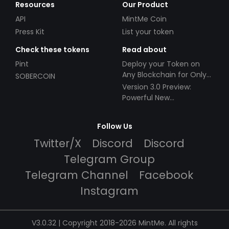
Resources
Our Product
API
MintMe Coin
Press Kit
List your token
Check these tokens
Read about
Pint
Deploy your Token on
Any Blockchain for Only
SOBERCOIN
$49!
Version 3.0 Preview:
Powerful New
Partnerships!
Follow Us
Twitter/X
Discord
Discord
Telegram Group
Telegram Channel
Facebook
Instagram
V3.0.32 | Copyright 2018-2026 MintMe. All rights