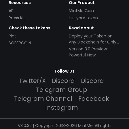
Resources
Our Product
API
MintMe Coin
Press Kit
List your token
Check these tokens
Read about
Pint
Deploy your Token on
Any Blockchain for Only
SOBERCOIN
$49!
Version 3.0 Preview:
Powerful New
Partnerships!
Follow Us
Twitter/X
Discord
Discord
Telegram Group
Telegram Channel
Facebook
Instagram
V3.0.32 | Copyright 2018-2026 MintMe. All rights