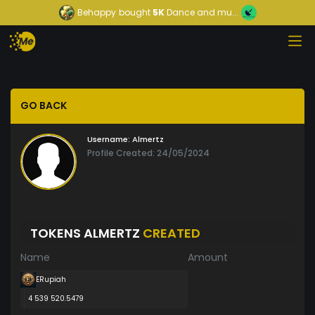
Behappy
bought
5K
Dance and mu...
GO BACK
Username:
Almertz
Profile Created: 24/05/2024
TOKENS ALMERTZ
CREATED
Name
Amount
ERupiah
4 539 520.5479