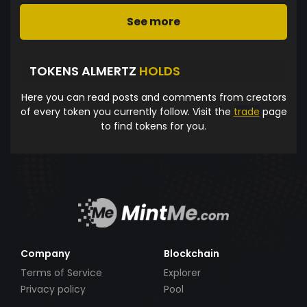
See more
TOKENS ALMERTZ
HOLDS
Here you can read posts and comments from creators
of every token you currently follow. Visit the
trade
page
to find tokens for you.
Company
Blockchain
Terms of Service
Explorer
Privacy policy
Pool