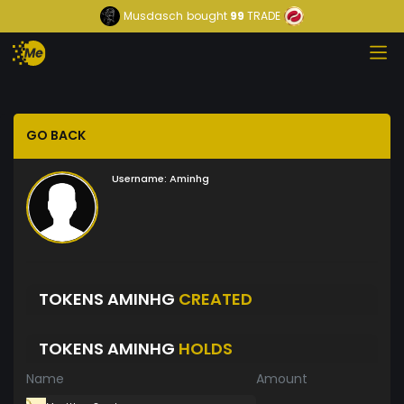
Musdasch
bought
99
TRADE
GO BACK
Username:
Aminhg
TOKENS AMINHG
CREATED
TOKENS AMINHG
HOLDS
Name
Amount