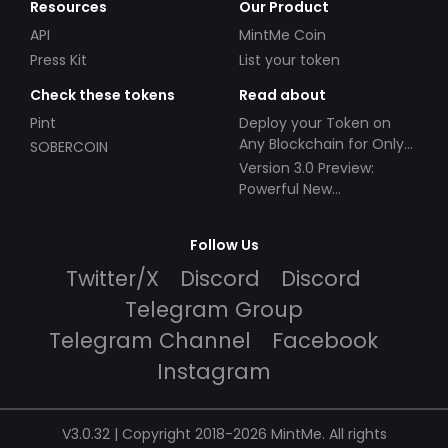
Resources
Our Product
API
MintMe Coin
Press Kit
List your token
Check these tokens
Read about
Pint
Deploy your Token on
Any Blockchain for Only
SOBERCOIN
$49!
Version 3.0 Preview:
Powerful New
Partnerships!
Follow Us
Twitter/X
Discord
Discord
Telegram Group
Telegram Channel
Facebook
Instagram
V3.0.32 | Copyright 2018-2026 MintMe. All rights