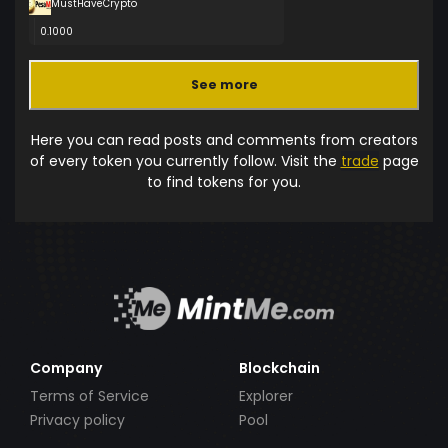
MustHaveCrypto
0.1000
See more
Here you can read posts and comments from creators
of every token you currently follow. Visit the
trade
page
to find tokens for you.
Company
Blockchain
Terms of Service
Explorer
Privacy policy
Pool