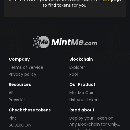
to find tokens for you.
Company
Blockchain
Terms of Service
Explorer
Privacy policy
Pool
Resources
Our Product
API
MintMe Coin
Press Kit
List your token
Check these tokens
Read about
Pint
Deploy your Token on
Any Blockchain for Only
SOBERCOIN