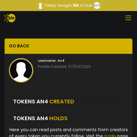
fatiery
bought
15K
D Club
GO BACK
Username:
An4
Profile Created: 07/04/2023
TOKENS AN4
CREATED
TOKENS AN4
HOLDS
Here you can read posts and comments from creators
of every token you currently follow. Visit the
trade
page