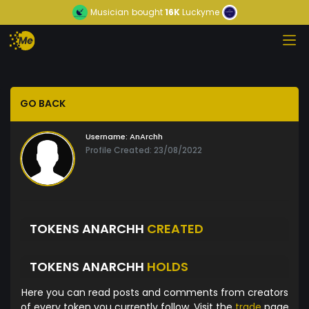
Musician
bought
16K
Luckyme
GO BACK
Username:
AnArchh
Profile Created: 23/08/2022
TOKENS ANARCHH
CREATED
TOKENS ANARCHH
HOLDS
Here you can read posts and comments from creators
of every token you currently follow. Visit the
trade
page