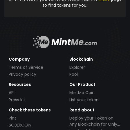
to find tokens for you.
Company
Blockchain
Terms of Service
Explorer
Privacy policy
Pool
Resources
Our Product
API
MintMe Coin
Press Kit
List your token
Check these tokens
Read about
Pint
Deploy your Token on
Any Blockchain for Only
SOBERCOIN