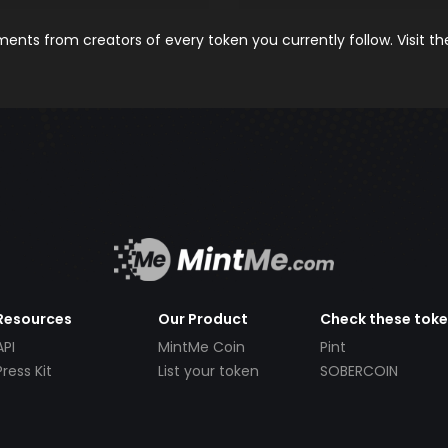
nts from creators of every token you currently follow. Visit t
Resources
Our Product
Check these tok
API
MintMe Coin
Pint
Press Kit
List your token
SOBERCOIN