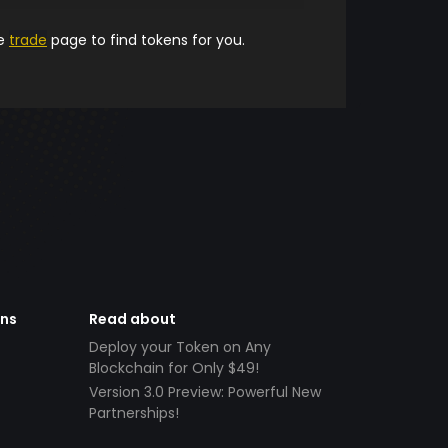
he
trade
page to find tokens for you.
ens
Read about
Deploy your Token on Any
Blockchain for Only $49!
Version 3.0 Preview: Powerful New
Partnerships!