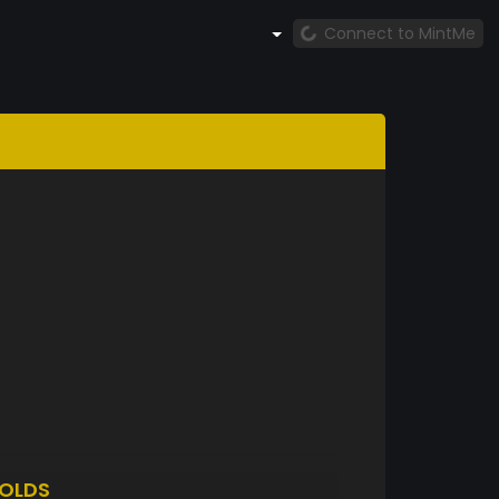
Connect to MintMe
OLDS