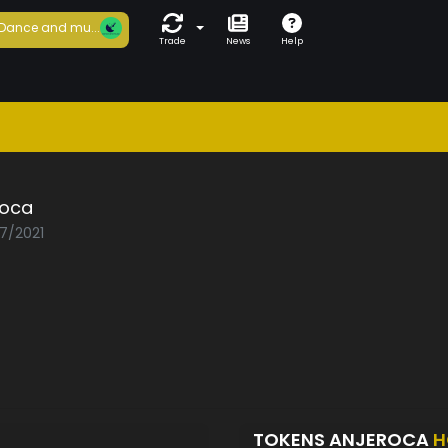
Dance and mu...
Trade
News
Help
roca
07/2021
TOKENS ANJEROCA
H