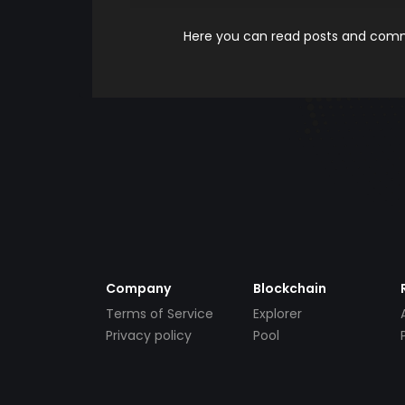
Here you can read posts and comme
Company
Blockchain
Terms of Service
Explorer
Privacy policy
Pool