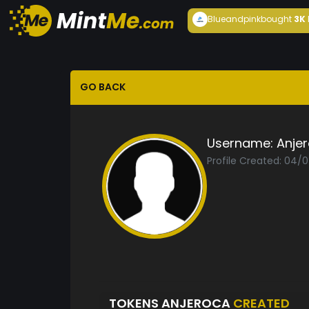
Blueandpink
bought
3K
GO BACK
Username:
Anje
Profile Created: 04/
TOKENS ANJEROCA
CREATED