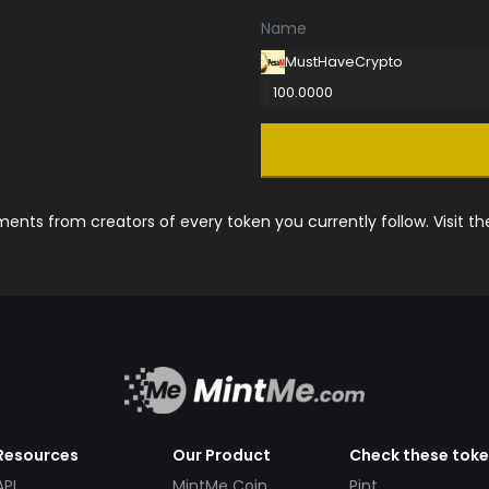
Name
MustHaveCrypto
100.0000
nts from creators of every token you currently follow. Visit t
Resources
Our Product
Check these tok
API
MintMe Coin
Pint