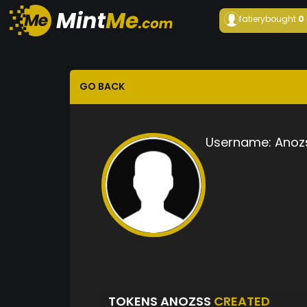
fatiery
bought
0
GO BACK
Username:
Anoz
TOKENS ANOZSS
CREATED