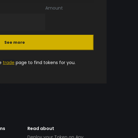
Amount
See more
he
trade
page to find tokens for you.
ens
Read about
Deploy your Token on Any