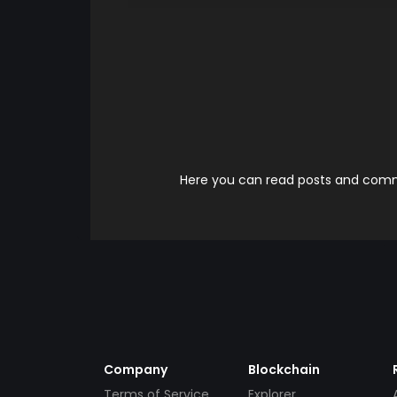
Here you can read posts and comme
Company
Blockchain
Terms of Service
Explorer