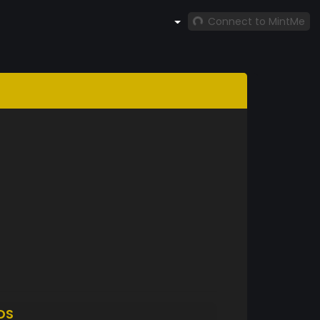
Connect to MintMe
DS