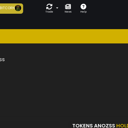
BITCORN
Trade
News
Help
ss
TOKENS ANOZSS
HOL