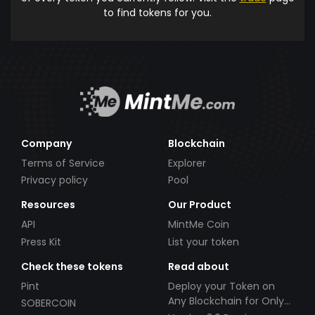
to find tokens for you.
Company
Blockchain
Terms of Service
Explorer
Privacy policy
Pool
Resources
Our Product
API
MintMe Coin
Press Kit
List your token
Check these tokens
Read about
Pint
Deploy your Token on
Any Blockchain for Only
SOBERCOIN