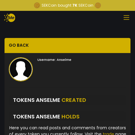
SEKCoin
bought
7K
SEKCoin
GO BACK
Username:
Anselme
TOKENS ANSELME
CREATED
TOKENS ANSELME
HOLDS
Here you can read posts and comments from creators
of every token you currently follow. Visit the
trade
page