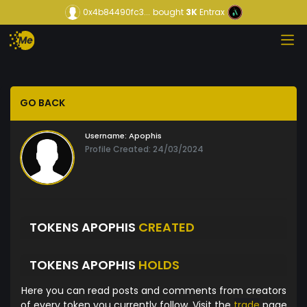
0x4b84490fc3...
bought
3K
Entrax
GO BACK
Username:
Apophis
Profile Created: 24/03/2024
TOKENS APOPHIS
CREATED
TOKENS APOPHIS
HOLDS
Here you can read posts and comments from creators
of every token you currently follow. Visit the
trade
page