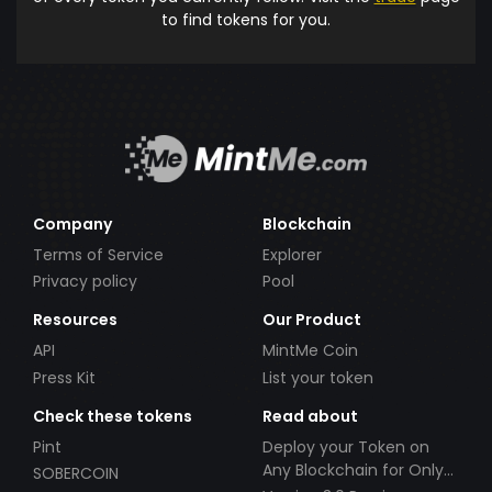
to find tokens for you.
Company
Blockchain
Terms of Service
Explorer
Privacy policy
Pool
Resources
Our Product
API
MintMe Coin
Press Kit
List your token
Check these tokens
Read about
Pint
Deploy your Token on
Any Blockchain for Only
SOBERCOIN