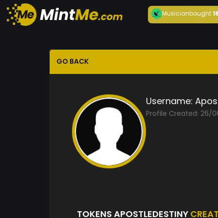
Musician
bought
1
GO BACK
Username:
Apost
Profile Created: 26/
TOKENS APOSTLEDESTINY
CREA