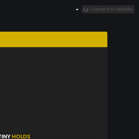
Connect to MintMe
TINY
HOLDS