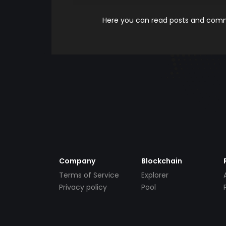
Here you can read posts and comme
Company
Blockchain
Terms of Service
Explorer
Privacy policy
Pool