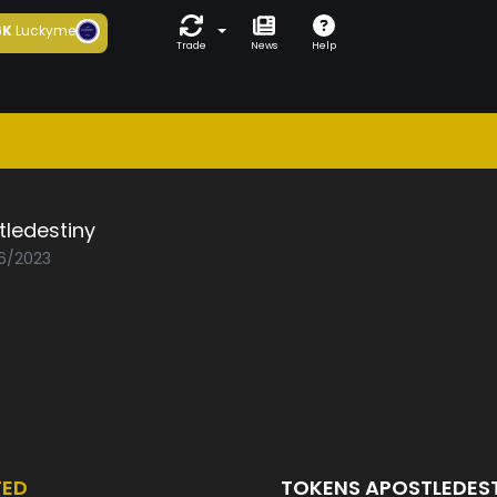
6K
Luckyme
Trade
News
Help
ledestiny
06/2023
TED
TOKENS APOSTLEDES