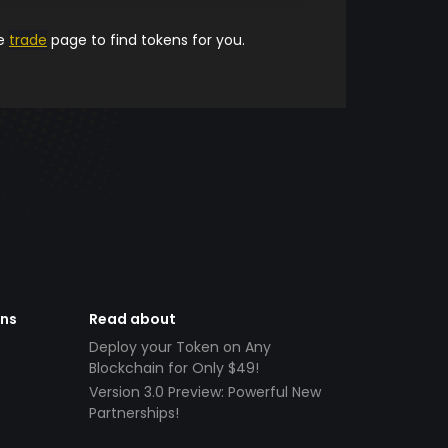
he
trade
page to find tokens for you.
ens
Read about
Deploy your Token on Any
Blockchain for Only $49!
Version 3.0 Preview: Powerful New
Partnerships!