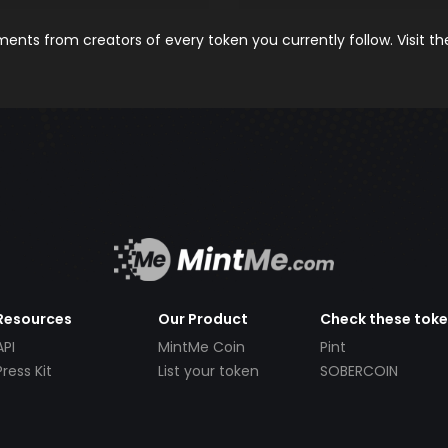
nts from creators of every token you currently follow. Visit t
Resources
Our Product
Check these tok
API
MintMe Coin
Pint
Press Kit
List your token
SOBERCOIN