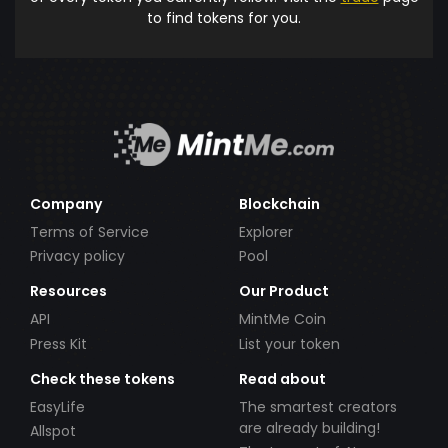
to find tokens for you.
Company
Blockchain
Terms of Service
Explorer
Privacy policy
Pool
Resources
Our Product
API
MintMe Coin
Press Kit
List your token
Check these tokens
Read about
EasyLife
The smartest creators
are already building!
Allspot