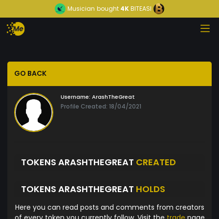
Musician
bought
4K
BITEASI
GO BACK
Username:
ArashTheGreat
Profile Created: 18/04/2021
TOKENS ARASHTHEGREAT
CREATED
TOKENS ARASHTHEGREAT
HOLDS
Here you can read posts and comments from creators
of every token you currently follow. Visit the
trade
page