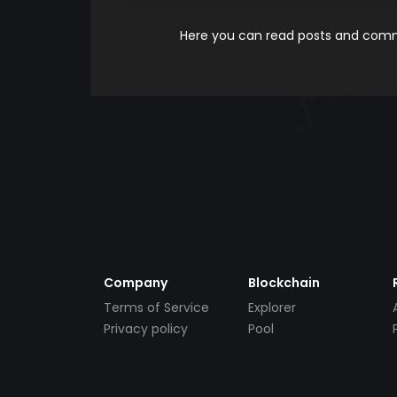
Here you can read posts and comme
Company
Blockchain
Terms of Service
Explorer
Privacy policy
Pool