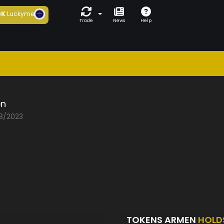
6K
Luckyme
Trade
News
Help
n
08/2023
TOKENS ARMEN
HOLD