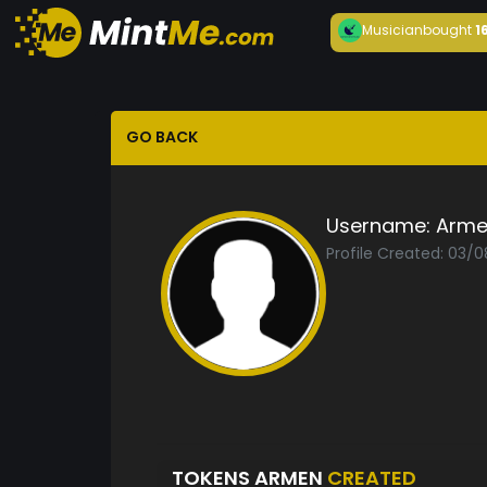
Musician
bought
1
GO BACK
Username:
Arme
Profile Created: 03/
TOKENS ARMEN
CREATED