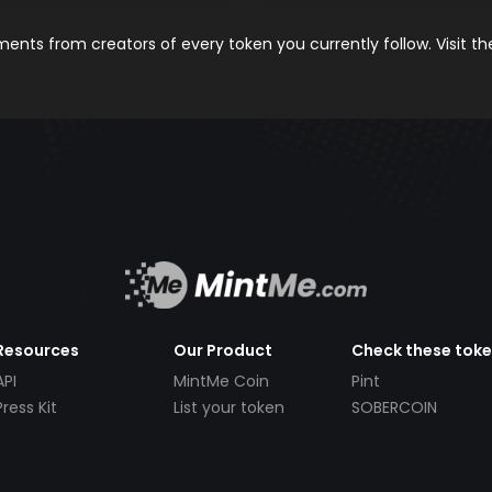
nts from creators of every token you currently follow. Visit t
Resources
Our Product
Check these tok
API
MintMe Coin
Pint
Press Kit
List your token
SOBERCOIN