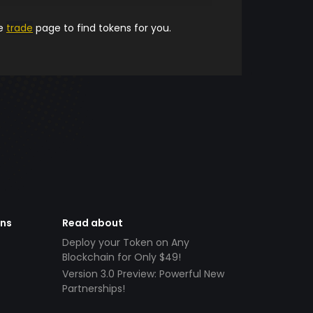
he
trade
page to find tokens for you.
ens
Read about
Deploy your Token on Any
Blockchain for Only $49!
Version 3.0 Preview: Powerful New
Partnerships!