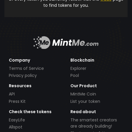
to find tokens for you.
Company
Blockchain
Terms of Service
Explorer
Privacy policy
Pool
Resources
Our Product
API
MintMe Coin
Press Kit
List your token
Check these tokens
Read about
EasyLife
The smartest creators
are already building!
Allspot