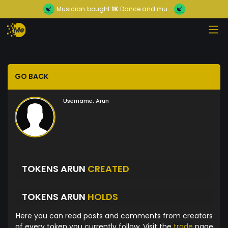
Musician
bought
1K
Dance and mu...
GO BACK
Username:
Arun
TOKENS ARUN
CREATED
TOKENS ARUN
HOLDS
Here you can read posts and comments from creators
of every token you currently follow. Visit the
trade
page