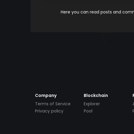
Here you can read posts and comme
Company
Blockchain
Terms of Service
Explorer
Privacy policy
Pool