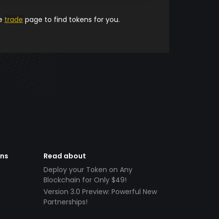
he
trade
page to find tokens for you.
ens
Read about
Deploy your Token on Any
Blockchain for Only $49!
Version 3.0 Preview: Powerful New
Partnerships!