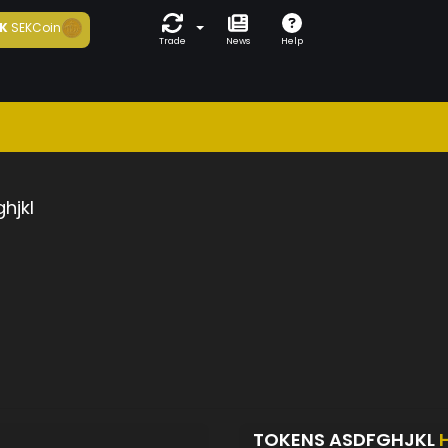
K
SEKCoin
Trade
News
Help
hjkl
TOKENS ASDFGHJKL