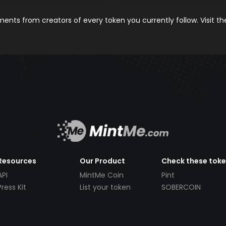
nts from creators of every token you currently follow. Visit t
Resources
Our Product
Check these tok
API
MintMe Coin
Pint
Press Kit
List your token
SOBERCOIN