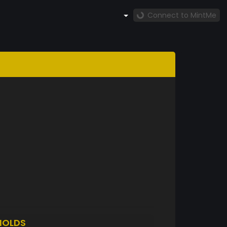
Connect to MintMe
HOLDS