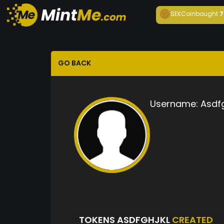
SEKCoin
bought
7
GO BACK
Username:
Asdfg
TOKENS ASDFGHJKL
CREATED