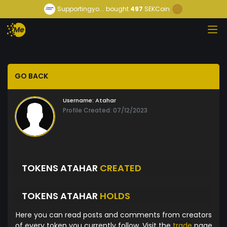
Supportingyo...
bought
497
SEKCoin
GO BACK
Username:
Atahar
Profile Created: 07/12/2023
TOKENS ATAHAR
CREATED
TOKENS ATAHAR
HOLDS
Here you can read posts and comments from creators
of every token you currently follow. Visit the
trade
page