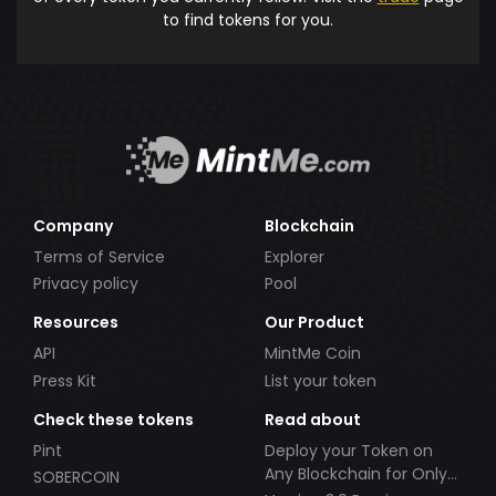
to find tokens for you.
Company
Blockchain
Terms of Service
Explorer
Privacy policy
Pool
Resources
Our Product
API
MintMe Coin
Press Kit
List your token
Check these tokens
Read about
Pint
Deploy your Token on
Any Blockchain for Only
SOBERCOIN