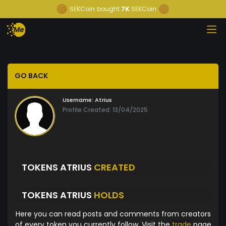
SEKCoin
bought
7K
SEKCoin
GO BACK
Username:
Atrius
Profile Created: 13/04/2025
TOKENS ATRIUS
CREATED
TOKENS ATRIUS
HOLDS
Here you can read posts and comments from creators
of every token you currently follow. Visit the
trade
page