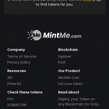
to find tokens for you.
Company
Blockchain
Terms of Service
Explorer
Privacy policy
Pool
Resources
Our Product
API
MintMe Coin
Press Kit
List your token
Check these tokens
Read about
Pint
Deploy your Token on
Any Blockchain for Only
SOBERCOIN