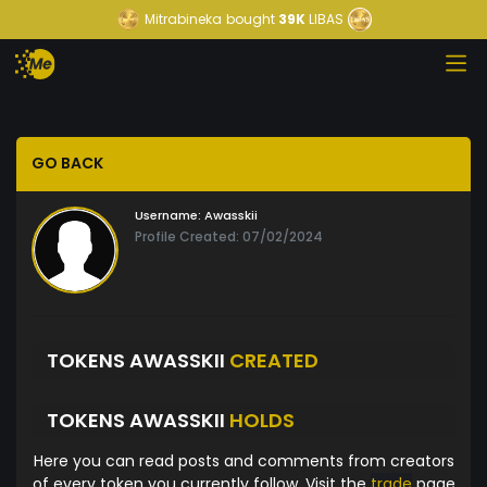
Mitrabineka
bought
39K
LIBAS
GO BACK
Username:
Awasskii
Profile Created: 07/02/2024
TOKENS AWASSKII
CREATED
TOKENS AWASSKII
HOLDS
Here you can read posts and comments from creators
of every token you currently follow. Visit the
trade
page