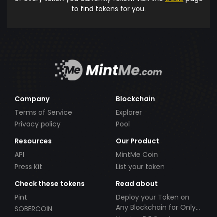
to find tokens for you.
Company
Blockchain
Terms of Service
Explorer
Privacy policy
Pool
Resources
Our Product
API
MintMe Coin
Press Kit
List your token
Check these tokens
Read about
Pint
Deploy your Token on
Any Blockchain for Only
SOBERCOIN