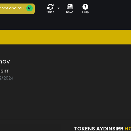
ance and mu...
Trade
News
Help
mov
sirr
02/2024
TOKENS AYDINSIRR
H