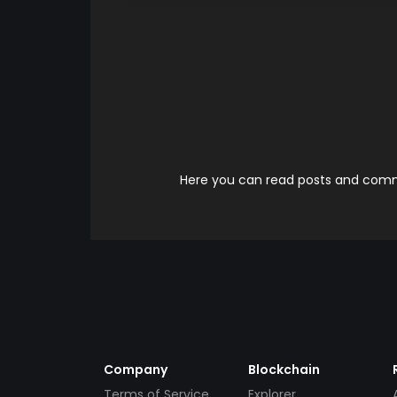
Here you can read posts and comme
Company
Blockchain
Terms of Service
Explorer