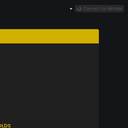
Connect to MintMe
OLDS