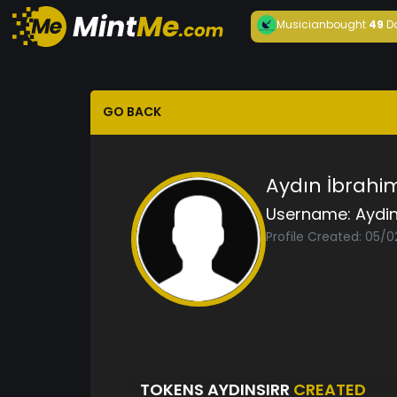
Musician
bought
49
D
GO BACK
Aydın İbrahi
Username:
Aydin
Profile Created: 05/
TOKENS AYDINSIRR
CREATED