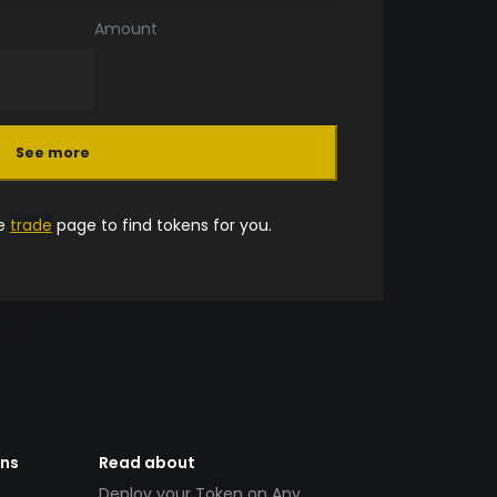
Amount
See more
he
trade
page to find tokens for you.
ens
Read about
Deploy your Token on Any