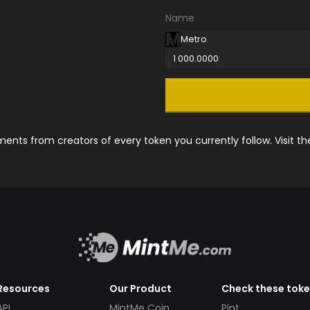
Name
Metro
1 000.0000
nts from creators of every token you currently follow. Visit t
Resources
Our Product
Check these tok
API
MintMe Coin
Pint