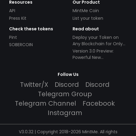
Resources
Our Product
API
MintMe Coin
Press Kit
List your token
Check these tokens
Read about
Pint
Deploy your Token on
Any Blockchain for Only
SOBERCOIN
$49!
Version 3.0 Preview:
Powerful New
Partnerships!
Follow Us
Twitter/X
Discord
Discord
Telegram Group
Telegram Channel
Facebook
Instagram
V3.0.32 | Copyright 2018-2026 MintMe. All rights