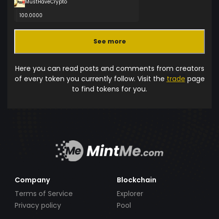
MustHaveCrypto
100.0000
See more
Here you can read posts and comments from creators
of every token you currently follow. Visit the
trade
page
to find tokens for you.
Company
Blockchain
Terms of Service
Explorer
Privacy policy
Pool