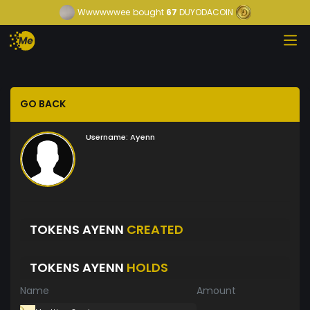
Wwwwwwee
bought
67
DUYODACOIN
GO BACK
Username:
Ayenn
TOKENS AYENN
CREATED
TOKENS AYENN
HOLDS
Name
Amount