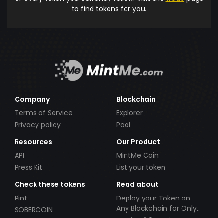
to find tokens for you.
Company
Blockchain
Terms of Service
Explorer
Privacy policy
Pool
Resources
Our Product
API
MintMe Coin
Press Kit
List your token
Check these tokens
Read about
Pint
Deploy your Token on
Any Blockchain for Only
SOBERCOIN