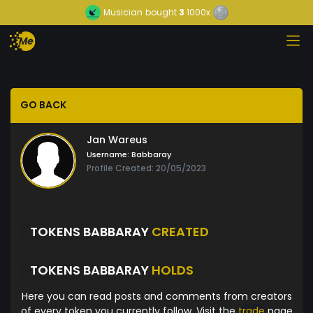
Musician
bought
3
1000x
GO BACK
Jan Wareus
Username:
Babbaray
Profile Created: 20/05/2023
TOKENS BABBARAY
CREATED
TOKENS BABBARAY
HOLDS
Here you can read posts and comments from creators
of every token you currently follow. Visit the
trade
page