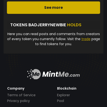
See more
TOKENS BADJERRYNEWBIE
HOLDS
Here you can read posts and comments from creators
of every token you currently follow. Visit the
trade
page
to find tokens for you.
Company
Blockchain
Terms of Service
Explorer
Privacy policy
Pool