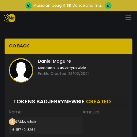
Musician
bought
3K
Dance and mu...
GO BACK
Daniel Maguire
Username:
BadJerryNewbie
Profile Created: 23/02/2021
TOKENS BADJERRYNEWBIE
CREATED
Name
Amount
SAblockchain
6 457 401.8264