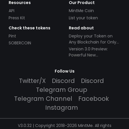
Resources
Our Product
API
MintMe Coin
Press Kit
List your token
Check these tokens
Read about
Pint
Deploy your Token on
Any Blockchain for Only
SOBERCOIN
$49!
Version 3.0 Preview:
Powerful New
Partnerships!
Follow Us
Twitter/X
Discord
Discord
Telegram Group
Telegram Channel
Facebook
Instagram
V3.0.32 | Copyright 2018-2026 MintMe. All rights