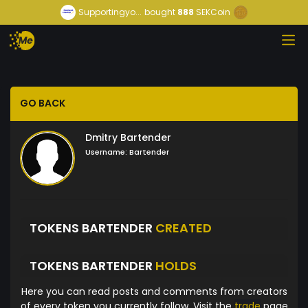
Supportingyo...
bought
888
SEKCoin
GO BACK
Dmitry Bartender
Username:
Bartender
TOKENS BARTENDER
CREATED
TOKENS BARTENDER
HOLDS
Here you can read posts and comments from creators
of every token you currently follow. Visit the
trade
page