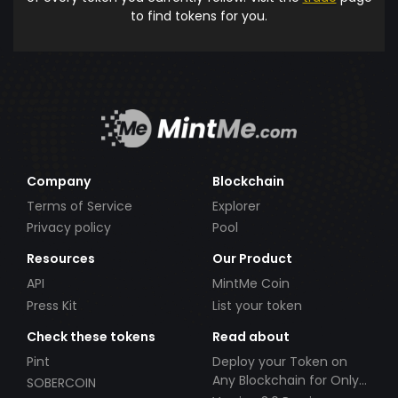
to find tokens for you.
Company
Blockchain
Terms of Service
Explorer
Privacy policy
Pool
Resources
Our Product
API
MintMe Coin
Press Kit
List your token
Check these tokens
Read about
Pint
Deploy your Token on
Any Blockchain for Only
SOBERCOIN