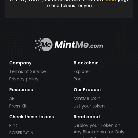
to find tokens for you.
Company
Blockchain
Terms of Service
Explorer
Privacy policy
Pool
Resources
Our Product
API
MintMe Coin
Press Kit
List your token
Check these tokens
Read about
Pint
Deploy your Token on
Any Blockchain for Only
SOBERCOIN