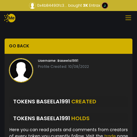
0x4b84490fc3...
bought
3K
Entrax
GO BACK
Username:
Baseela1991
Profile Created: 10/08/2022
TOKENS BASEELA1991
CREATED
TOKENS BASEELA1991
HOLDS
Here you can read posts and comments from creators
of every token you currently follow. Visit the
trade
page