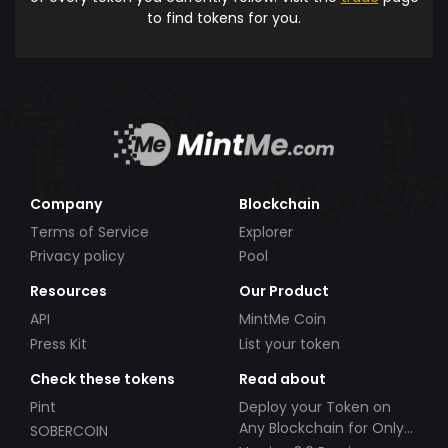
to find tokens for you.
Company
Blockchain
Terms of Service
Explorer
Privacy policy
Pool
Resources
Our Product
API
MintMe Coin
Press Kit
List your token
Check these tokens
Read about
Pint
Deploy your Token on
Any Blockchain for Only
SOBERCOIN