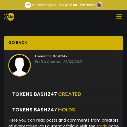
Supportingyo...
bought
6K
Donatello
GO BACK
Username:
Bash247
Profile Created: 22/03/2021
TOKENS BASH247
CREATED
TOKENS BASH247
HOLDS
Here you can read posts and comments from creators
of every token you currently follow. Visit the
trade
page