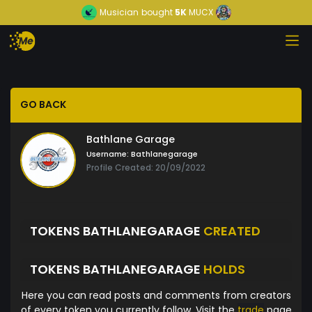
Musician
bought
5K
MUCX
GO BACK
Bathlane Garage
Username:
Bathlanegarage
Profile Created: 20/09/2022
TOKENS BATHLANEGARAGE
CREATED
TOKENS BATHLANEGARAGE
HOLDS
Here you can read posts and comments from creators
of every token you currently follow. Visit the
trade
page