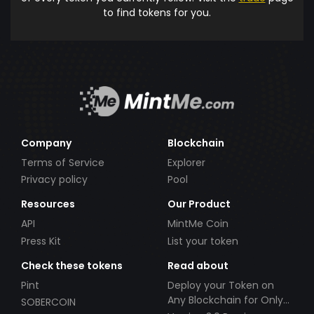
to find tokens for you.
Company
Blockchain
Terms of Service
Explorer
Privacy policy
Pool
Resources
Our Product
API
MintMe Coin
Press Kit
List your token
Check these tokens
Read about
Pint
Deploy your Token on
Any Blockchain for Only
SOBERCOIN