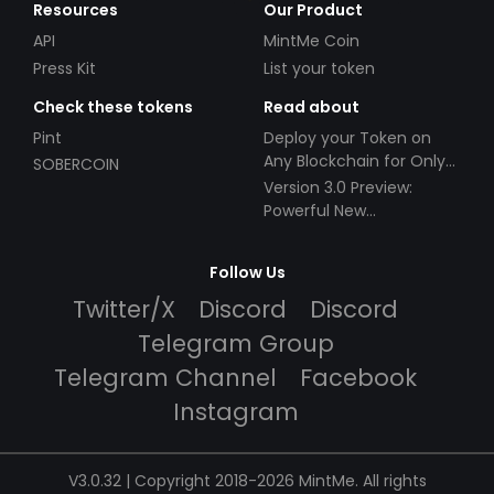
Resources
Our Product
API
MintMe Coin
Press Kit
List your token
Check these tokens
Read about
Pint
Deploy your Token on
Any Blockchain for Only
SOBERCOIN
$49!
Version 3.0 Preview:
Powerful New
Partnerships!
Follow Us
Twitter/X
Discord
Discord
Telegram Group
Telegram Channel
Facebook
Instagram
V3.0.32 | Copyright 2018-2026 MintMe. All rights