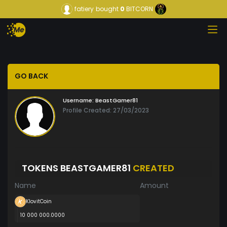
fatiery
bought
0
BITCORN
GO BACK
Username:
BeastGamer81
Profile Created: 27/03/2023
TOKENS BEASTGAMER81
CREATED
Name
Amount
KlovitCoin
10 000 000.0000