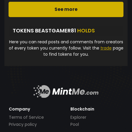
See more
TOKENS BEASTGAMER81
HOLDS
Here you can read posts and comments from creators
of every token you currently follow. Visit the
trade
page
to find tokens for you.
Company
Blockchain
Terms of Service
Explorer
Privacy policy
Pool