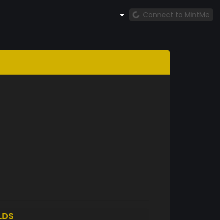
Connect to MintMe
LDS