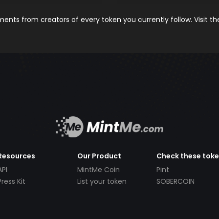
nts from creators of every token you currently follow. Visit t
Resources
Our Product
Check these tok
API
MintMe Coin
Pint
Press Kit
List your token
SOBERCOIN