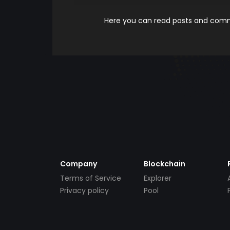
Here you can read posts and comme
Company
Blockchain
Terms of Service
Explorer
Privacy policy
Pool