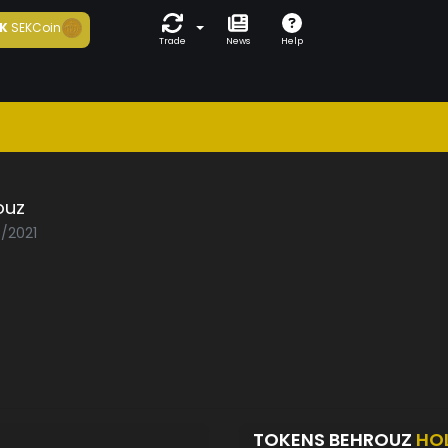
K
SEKCoin
Trade
News
Help
ouz
7/2021
TOKENS BEHROUZ
HO