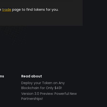
he
trade
page to find tokens for you.
ens
Read about
Deploy your Token on Any
Blockchain for Only $49!
Version 3.0 Preview: Powerful New
Partnerships!