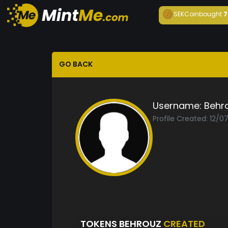
SEKCoin
bought
7
GO BACK
Username:
Behr
Profile Created: 12/0
TOKENS BEHROUZ
CREATED