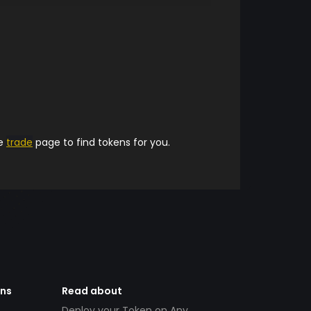
he
trade
page to find tokens for you.
ens
Read about
Deploy your Token on Any