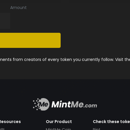
Amount
nts from creators of every token you currently follow. Visit t
Resources
Our Product
Check these tok
API
MintMe Coin
Pint