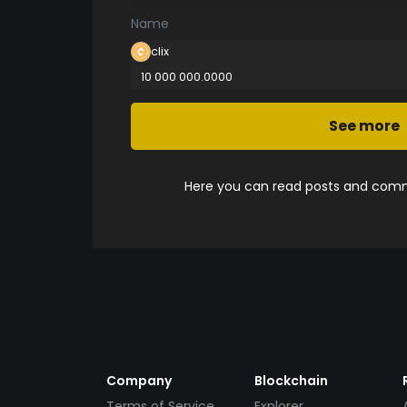
Name
clix
10 000 000.0000
See more
Here you can read posts and comme
Company
Blockchain
Terms of Service
Explorer