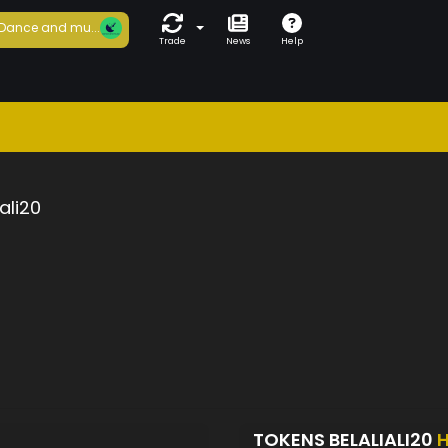
Dance and mu...
Trade
News
Help
iali20
TOKENS BELALIALI20