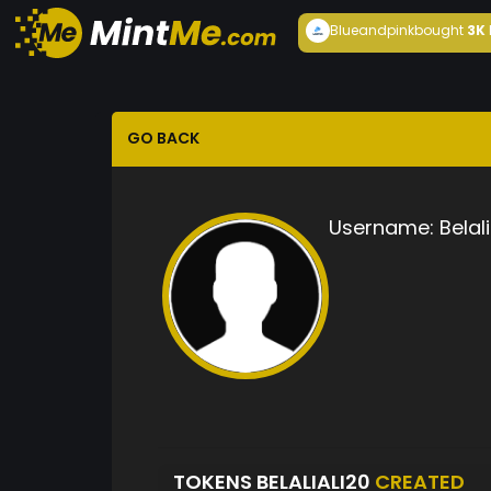
Blueandpink
bought
3K
GO BACK
Username:
Belal
TOKENS BELALIALI20
CREATED