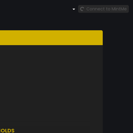
Connect to MintMe
HOLDS