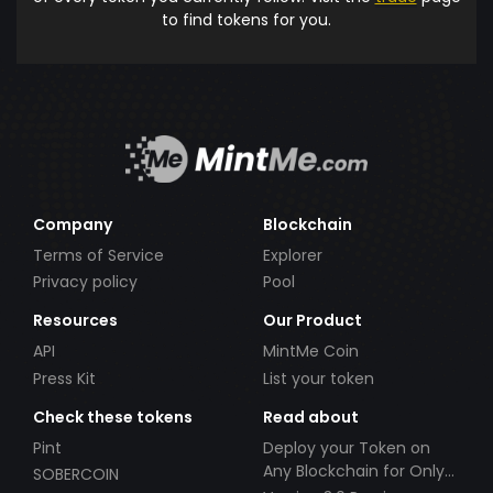
to find tokens for you.
Company
Blockchain
Terms of Service
Explorer
Privacy policy
Pool
Resources
Our Product
API
MintMe Coin
Press Kit
List your token
Check these tokens
Read about
Pint
Deploy your Token on
Any Blockchain for Only
SOBERCOIN