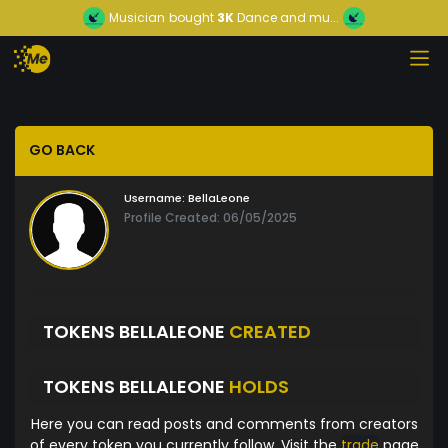
Musician
bought
3K
Dance and mu...
GO BACK
Username:
BellaLeone
Profile Created: 06/05/2025
TOKENS BELLALEONE
CREATED
TOKENS BELLALEONE
HOLDS
Here you can read posts and comments from creators
of every token you currently follow. Visit the
trade
page