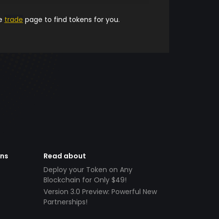
he
trade
page to find tokens for you.
ens
Read about
Deploy your Token on Any
Blockchain for Only $49!
Version 3.0 Preview: Powerful New
Partnerships!