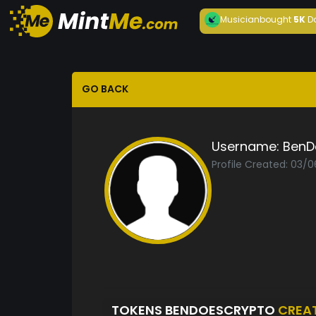
Musician
bought
5K
D
GO BACK
Username:
BenD
Profile Created: 03/
TOKENS BENDOESCRYPTO
CREA