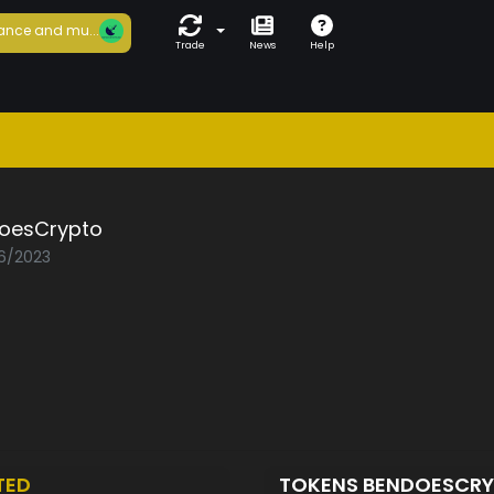
ance and mu...
Trade
News
Help
oesCrypto
06/2023
TED
TOKENS BENDOESCR