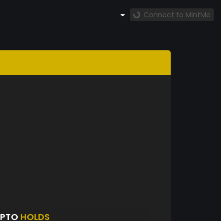
Connect to MintMe
YPTO
HOLDS