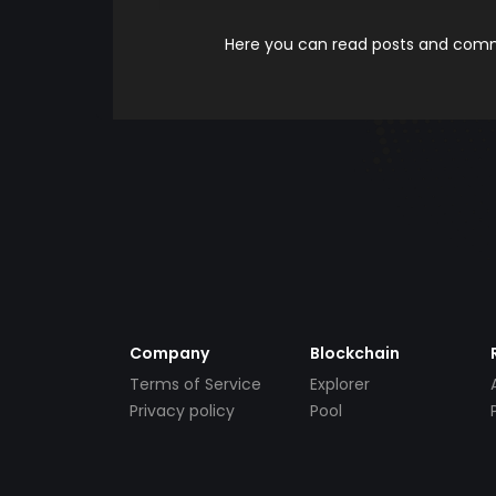
Here you can read posts and comme
Company
Blockchain
Terms of Service
Explorer
Privacy policy
Pool