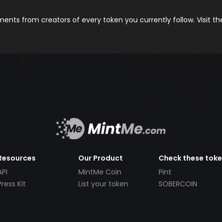
nts from creators of every token you currently follow. Visit t
Resources
Our Product
Check these tok
API
MintMe Coin
Pint
Press Kit
List your token
SOBERCOIN