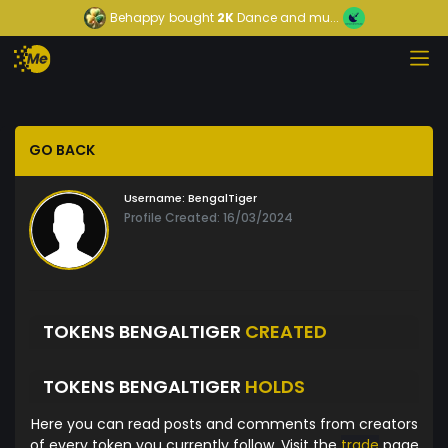
Behappy
bought
2K
Dance and mu...
GO BACK
Username:
BengalTiger
Profile Created: 16/03/2024
TOKENS BENGALTIGER
CREATED
TOKENS BENGALTIGER
HOLDS
Here you can read posts and comments from creators
of every token you currently follow. Visit the
trade
page