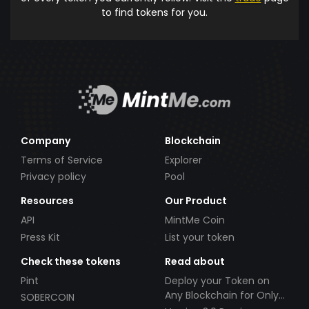
to find tokens for you.
Company
Blockchain
Terms of Service
Explorer
Privacy policy
Pool
Resources
Our Product
API
MintMe Coin
Press Kit
List your token
Check these tokens
Read about
Pint
Deploy your Token on
Any Blockchain for Only
SOBERCOIN