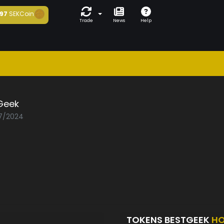
97
SEKCoin
Trade
News
Help
Geek
07/2024
TOKENS BESTGEEK
HO