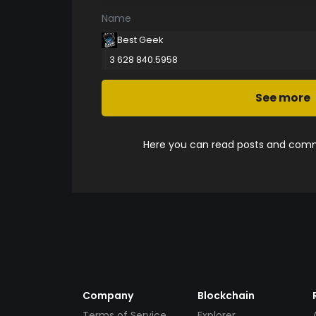
Name
Best Geek
3 628 840.5958
See more
Here you can read posts and comme
Company
Blockchain
Terms of Service
Explorer