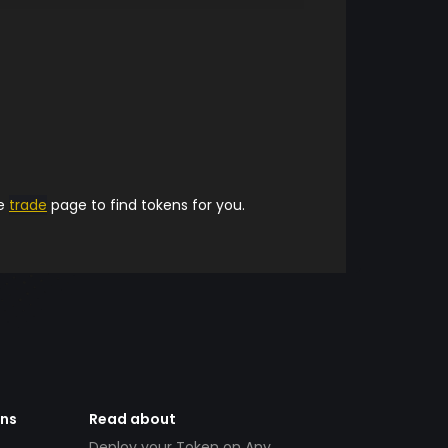
he
trade
page to find tokens for you.
ens
Read about
Deploy your Token on Any