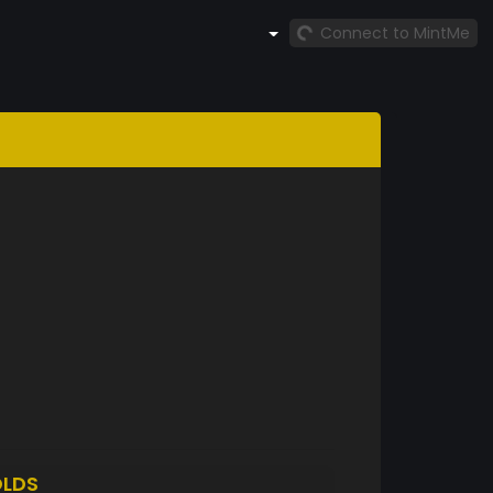
Connect to MintMe
LDS