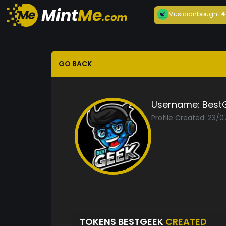
Musician
bought
4
GO BACK
Username:
Best
Profile Created: 23/
TOKENS BESTGEEK
CREATED