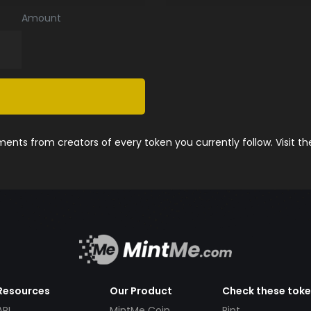
Amount
nts from creators of every token you currently follow. Visit t
Resources
Our Product
Check these tok
API
MintMe Coin
Pint