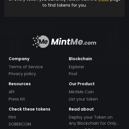
to find tokens for you.
Company
Blockchain
Terms of Service
Explorer
Privacy policy
Pool
Resources
Our Product
API
MintMe Coin
Press Kit
List your token
Check these tokens
Read about
Pint
Deploy your Token on
Any Blockchain for Only
SOBERCOIN