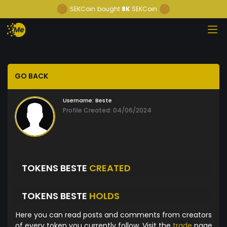
SEKCoin
bought
8K
SEKCoin
GO BACK
Username:
Beste
Profile Created: 04/06/2024
TOKENS BESTE
CREATED
TOKENS BESTE
HOLDS
Here you can read posts and comments from creators
of every token you currently follow. Visit the
trade
page