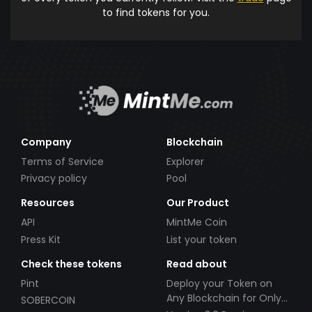
to find tokens for you.
Company
Blockchain
Terms of Service
Explorer
Privacy policy
Pool
Resources
Our Product
API
MintMe Coin
Press Kit
List your token
Check these tokens
Read about
Pint
Deploy your Token on
Any Blockchain for Only
SOBERCOIN