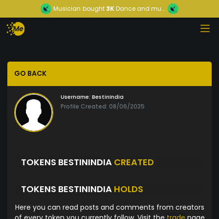
Musician
bought
3K
Dance and mu...
GO BACK
Username:
BestinIndia
Profile Created: 08/06/2025
TOKENS BESTININDIA
CREATED
TOKENS BESTININDIA
HOLDS
Here you can read posts and comments from creators
of every token you currently follow. Visit the
trade
page