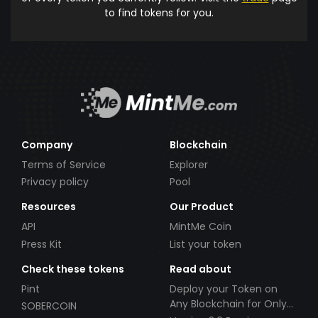
to find tokens for you.
Company
Blockchain
Terms of Service
Explorer
Privacy policy
Pool
Resources
Our Product
API
MintMe Coin
Press Kit
List your token
Check these tokens
Read about
Pint
Deploy your Token on
Any Blockchain for Only
SOBERCOIN