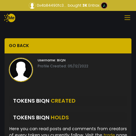
0x4b84490fc3...
bought
3K
Entrax
GO BACK
Username:
BiQN
Profile Created: 05/12/2022
TOKENS BIQN
CREATED
TOKENS BIQN
HOLDS
Here you can read posts and comments from creators
of every token you currently follow. Visit the
trade
page