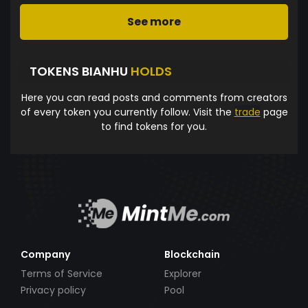
See more
TOKENS BIANHU
HOLDS
Here you can read posts and comments from creators
of every token you currently follow. Visit the
trade
page
to find tokens for you.
Company
Blockchain
Terms of Service
Explorer
Privacy policy
Pool