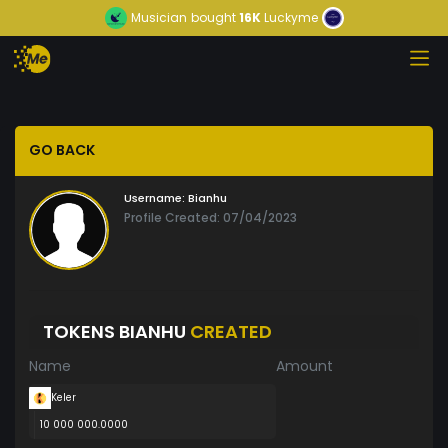
Musician
bought
16K
Luckyme
GO BACK
Username:
Bianhu
Profile Created: 07/04/2023
TOKENS BIANHU
CREATED
Name
Amount
Keler
10 000 000.0000