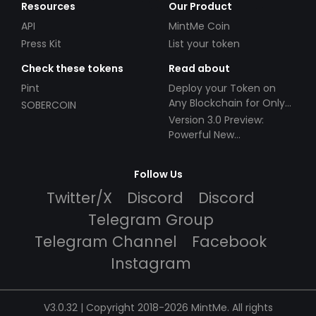
Resources
Our Product
API
MintMe Coin
Press Kit
List your token
Check these tokens
Read about
Pint
Deploy your Token on
Any Blockchain for Only
SOBERCOIN
$49!
Version 3.0 Preview:
Powerful New
Partnerships!
Follow Us
Twitter/X
Discord
Discord
Telegram Group
Telegram Channel
Facebook
Instagram
V3.0.32 | Copyright 2018-2026 MintMe. All rights