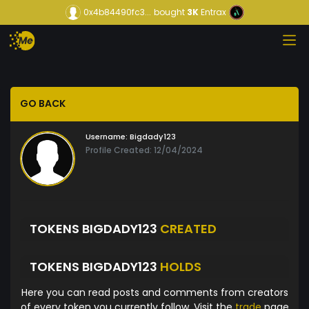
0x4b84490fc3...
bought
3K
Entrax
GO BACK
Username:
Bigdady123
Profile Created: 12/04/2024
TOKENS BIGDADY123
CREATED
TOKENS BIGDADY123
HOLDS
Here you can read posts and comments from creators
of every token you currently follow. Visit the
trade
page