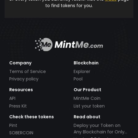
to find tokens for you.
Company
Blockchain
Terms of Service
Explorer
Privacy policy
Pool
Resources
Our Product
API
MintMe Coin
Press Kit
List your token
Check these tokens
Read about
Pint
Deploy your Token on
Any Blockchain for Only
SOBERCOIN