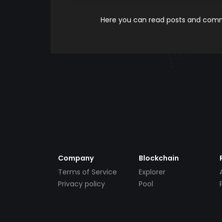
Here you can read posts and comme
Company
Blockchain
Terms of Service
Explorer
Privacy policy
Pool