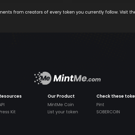
nts from creators of every token you currently follow. Visit t
Resources
Our Product
Check these tok
API
MintMe Coin
Pint
Press Kit
List your token
SOBERCOIN