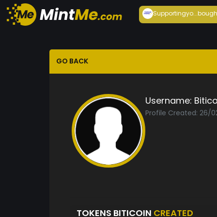
Supportingyo...
bough
GO BACK
Username:
Bitic
Profile Created: 26/
TOKENS BITICOIN
CREATED