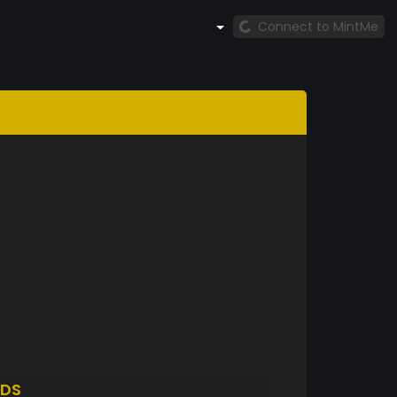
Connect to MintMe
DS