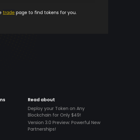
he
trade
page to find tokens for you.
ens
Read about
Deploy your Token on Any
Blockchain for Only $49!
Version 3.0 Preview: Powerful New
Partnerships!