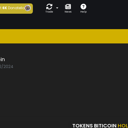
t
6K
Donatello
Trade
News
Help
oin
02/2024
TOKENS BITICOIN
HOL