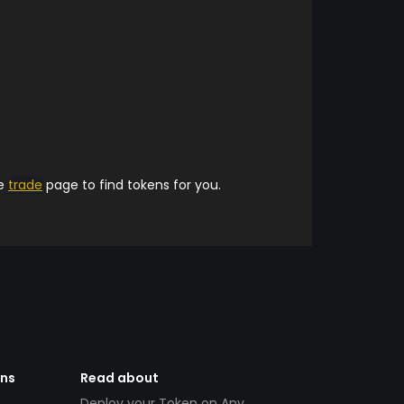
he
trade
page to find tokens for you.
ens
Read about
Deploy your Token on Any