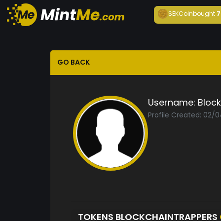
SEKCoin
bought
7
GO BACK
Username:
Bloc
Profile Created: 02/
TOKENS BLOCKCHAINTRAPPERS