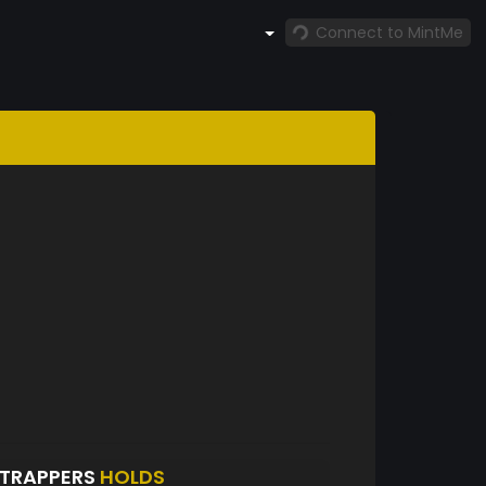
Connect to MintMe
NTRAPPERS
HOLDS