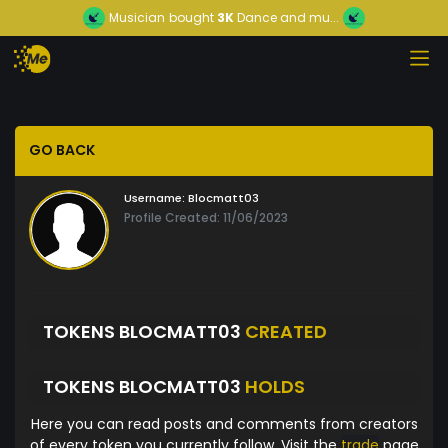
Musician
bought
3K
Dance and mu...
GO BACK
Username:
Blocmatt03
Profile Created: 11/06/2023
TOKENS BLOCMATT03
CREATED
TOKENS BLOCMATT03
HOLDS
Here you can read posts and comments from creators
of every token you currently follow. Visit the
trade
page