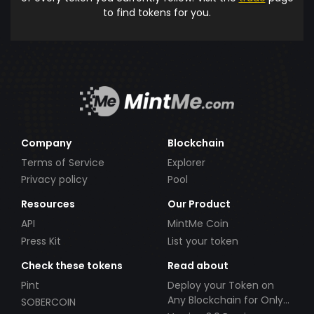
to find tokens for you.
Company
Blockchain
Terms of Service
Explorer
Privacy policy
Pool
Resources
Our Product
API
MintMe Coin
Press Kit
List your token
Check these tokens
Read about
Pint
Deploy your Token on
Any Blockchain for Only
SOBERCOIN