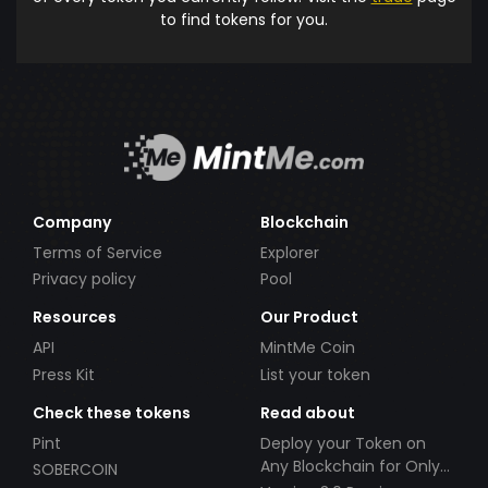
to find tokens for you.
Company
Blockchain
Terms of Service
Explorer
Privacy policy
Pool
Resources
Our Product
API
MintMe Coin
Press Kit
List your token
Check these tokens
Read about
Pint
Deploy your Token on
Any Blockchain for Only
SOBERCOIN