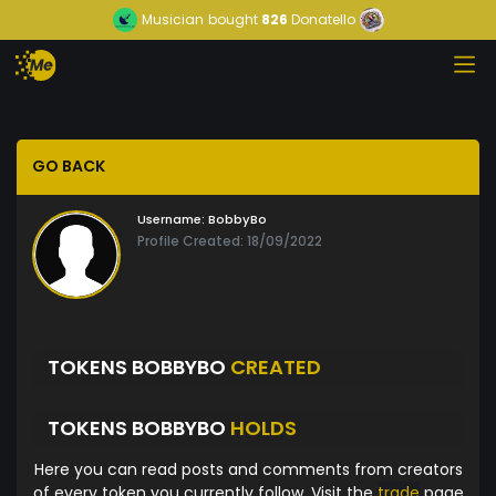
Musician
bought
826
Donatello
GO BACK
Username:
BobbyBo
Profile Created: 18/09/2022
TOKENS BOBBYBO
CREATED
TOKENS BOBBYBO
HOLDS
Here you can read posts and comments from creators
of every token you currently follow. Visit the
trade
page