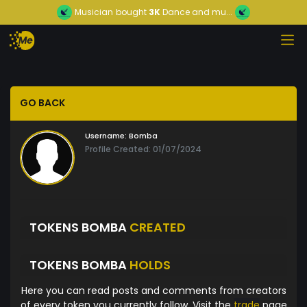
Musician
bought
3K
Dance and mu...
GO BACK
Username:
Bomba
Profile Created: 01/07/2024
TOKENS BOMBA
CREATED
TOKENS BOMBA
HOLDS
Here you can read posts and comments from creators
of every token you currently follow. Visit the
trade
page