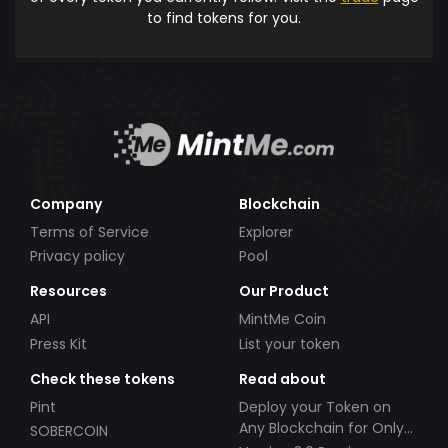
to find tokens for you.
Company
Blockchain
Terms of Service
Explorer
Privacy policy
Pool
Resources
Our Product
API
MintMe Coin
Press Kit
List your token
Check these tokens
Read about
Pint
Deploy your Token on
Any Blockchain for Only
SOBERCOIN