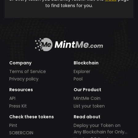
to find tokens for you.
Company
Blockchain
Terms of Service
Explorer
Privacy policy
Pool
Resources
Our Product
API
MintMe Coin
Press Kit
List your token
Check these tokens
Read about
Pint
Deploy your Token on
Any Blockchain for Only
SOBERCOIN