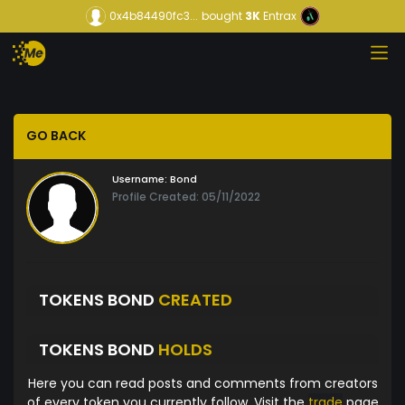
0x4b84490fc3...
bought
3K
Entrax
GO BACK
Username:
Bond
Profile Created: 05/11/2022
TOKENS BOND
CREATED
TOKENS BOND
HOLDS
Here you can read posts and comments from creators
of every token you currently follow. Visit the
trade
page