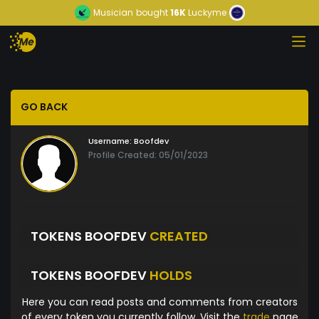
Musician
bought
16K
Luckyme
GO BACK
Username:
Boofdev
Profile Created: 05/01/2023
TOKENS BOOFDEV
CREATED
TOKENS BOOFDEV
HOLDS
Here you can read posts and comments from creators
of every token you currently follow. Visit the
trade
page