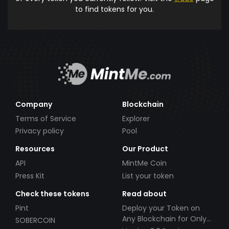
to find tokens for you.
Company
Blockchain
Terms of Service
Explorer
Privacy policy
Pool
Resources
Our Product
API
MintMe Coin
Press Kit
List your token
Check these tokens
Read about
Pint
Deploy your Token on
Any Blockchain for Only
SOBERCOIN