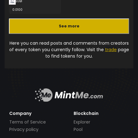
EUBI
0.0100
See more
Here you can read posts and comments from creators
of every token you currently follow. Visit the
trade
page
to find tokens for you.
Company
Blockchain
Terms of Service
Explorer
Privacy policy
Pool