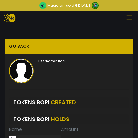
Musician
sold
6K
DMLT
GO BACK
Username:
Bori
TOKENS BORI
CREATED
TOKENS BORI
HOLDS
Name
Amount