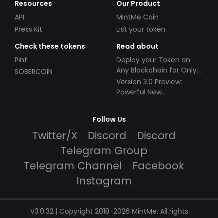
Resources
Our Product
API
MintMe Coin
Press Kit
List your token
Check these tokens
Read about
Pint
Deploy your Token on
Any Blockchain for Only
SOBERCOIN
$49!
Version 3.0 Preview:
Powerful New
Partnerships!
Follow Us
Twitter/X
Discord
Discord
Telegram Group
Telegram Channel
Facebook
Instagram
V3.0.32 | Copyright 2018-2026 MintMe. All rights