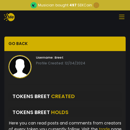
Musician
bought
497
SEKCoin
GO BACK
Username:
Breet
Profile Created: 12/04/2024
TOKENS BREET
CREATED
TOKENS BREET
HOLDS
Here you can read posts and comments from creators
of every token you currently follow. Visit the
trade
page