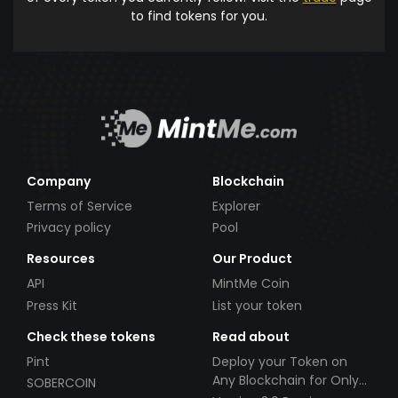
to find tokens for you.
Company
Blockchain
Terms of Service
Explorer
Privacy policy
Pool
Resources
Our Product
API
MintMe Coin
Press Kit
List your token
Check these tokens
Read about
Pint
Deploy your Token on
Any Blockchain for Only
SOBERCOIN