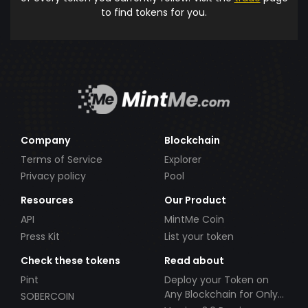
to find tokens for you.
Company
Blockchain
Terms of Service
Explorer
Privacy policy
Pool
Resources
Our Product
API
MintMe Coin
Press Kit
List your token
Check these tokens
Read about
Pint
Deploy your Token on
Any Blockchain for Only
SOBERCOIN