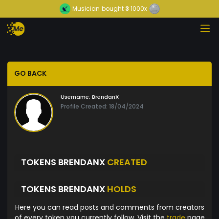
Musician
bought
3
1000x
GO BACK
Username:
BrendanX
Profile Created: 18/04/2024
TOKENS BRENDANX
CREATED
TOKENS BRENDANX
HOLDS
Here you can read posts and comments from creators
of every token you currently follow. Visit the
trade
page