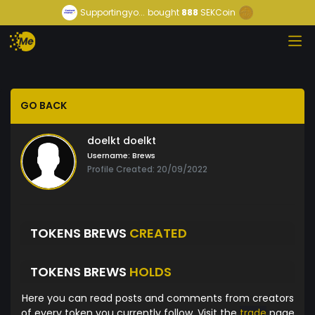
Supportingyo...
bought
888
SEKCoin
GO BACK
doelkt doelkt
Username:
Brews
Profile Created: 20/09/2022
TOKENS BREWS
CREATED
TOKENS BREWS
HOLDS
Here you can read posts and comments from creators
of every token you currently follow. Visit the
trade
page