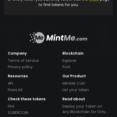
to find tokens for you.
Company
Blockchain
Terms of Service
Explorer
Privacy policy
Pool
Resources
Our Product
API
MintMe Coin
Press Kit
List your token
Check these tokens
Read about
Pint
Deploy your Token on
Any Blockchain for Only
SOBERCOIN