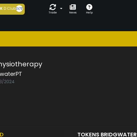
5K
D Club
Trade
News
Help
hysiotherapy
gwaterPT
03/2024
ED
TOKENS BRIDGWATE