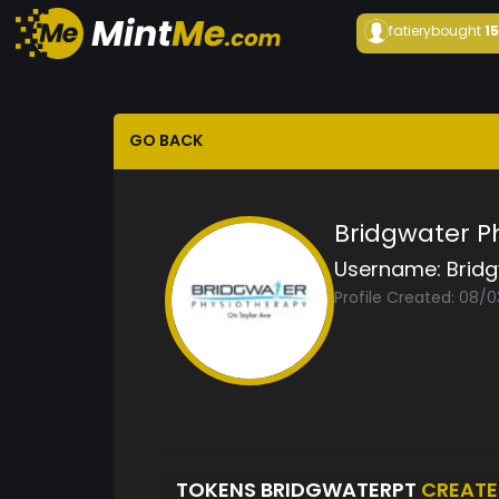
fatiery
bought
1
GO BACK
Bridgwater P
Username:
Brid
Profile Created: 08/
TOKENS BRIDGWATERPT
CREAT