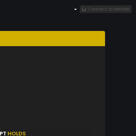
Connect to MintMe
RPT
HOLDS