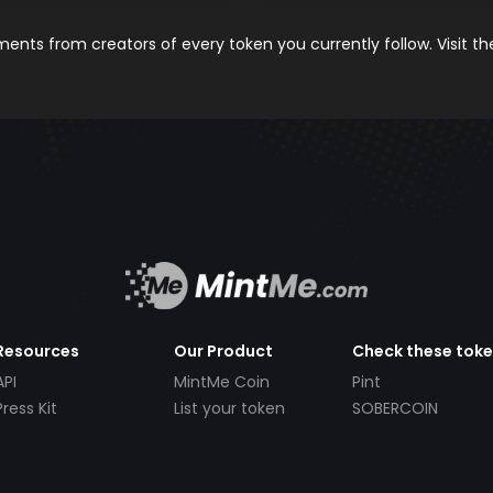
nts from creators of every token you currently follow. Visit t
Resources
Our Product
Check these tok
API
MintMe Coin
Pint
Press Kit
List your token
SOBERCOIN