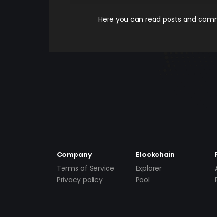
Here you can read posts and comme
Company
Blockchain
Terms of Service
Explorer
Privacy policy
Pool