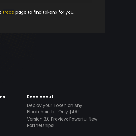
he
trade
page to find tokens for you.
ens
Read about
Deploy your Token on Any
Blockchain for Only $49!
Version 3.0 Preview: Powerful New
Partnerships!