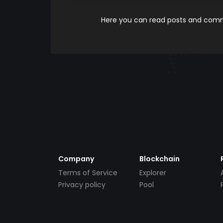
Here you can read posts and comme
Company
Blockchain
Terms of Service
Explorer
Privacy policy
Pool