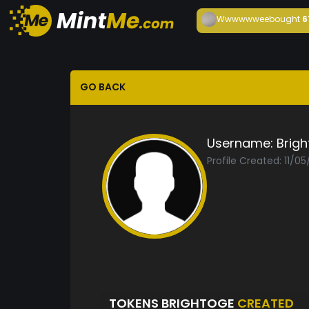
Wwwwwwee
bought
6
GO BACK
Username:
Brig
Profile Created: 11/05
TOKENS BRIGHTOGE
CREATED