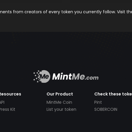
nts from creators of every token you currently follow. Visit t
Resources
Our Product
Check these tok
API
MintMe Coin
Pint
Press Kit
List your token
SOBERCOIN