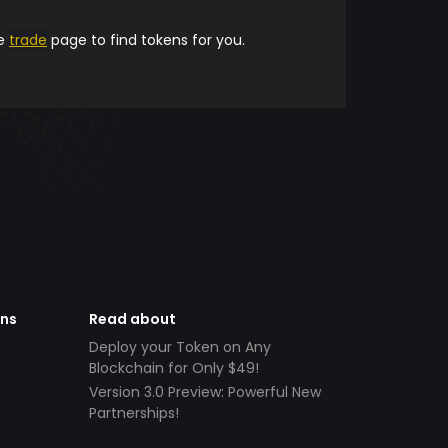
he
trade
page to find tokens for you.
ens
Read about
Deploy your Token on Any
Blockchain for Only $49!
Version 3.0 Preview: Powerful New
Partnerships!