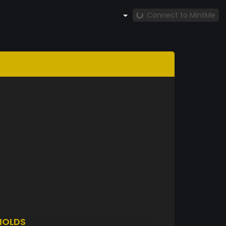
Connect to MintMe
HOLDS