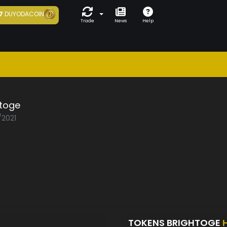
7
DUYODACOIN
Trade
News
Help
htoge
/2021
TOKENS BRIGHTOGE